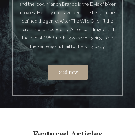
and the look, Marlon Brando is the Elvis of biker
movies. He may not have been the first, but he
defined the genre. After The Wild One hit the
screens of unsuspecting American filmgoers at
the end of 1953, nothing was ever going to be
the same again. Hail to the King, baby.
Read Now
Featured Articles