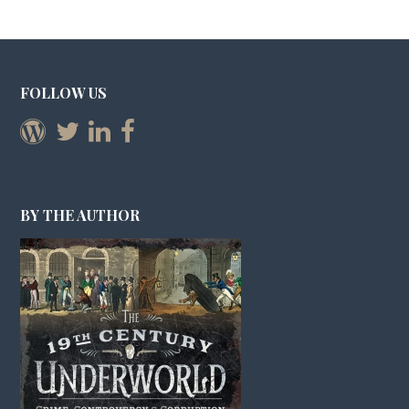
FOLLOW US
BY THE AUTHOR