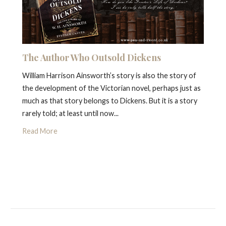
The Author Who Outsold Dickens
William Harrison Ainsworth’s story is also the story of
the development of the Victorian novel, perhaps just as
much as that story belongs to Dickens. But it is a story
rarely told; at least until now...
Read More