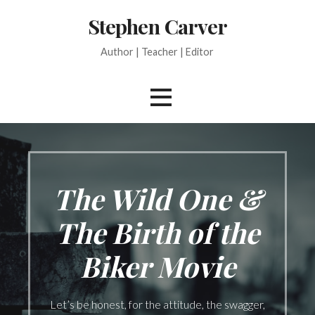
Skip
Stephen Carver
to
content
Author | Teacher | Editor
The Wild One &
The Birth of the
Biker Movie
Let’s be honest, for the attitude, the swagger,