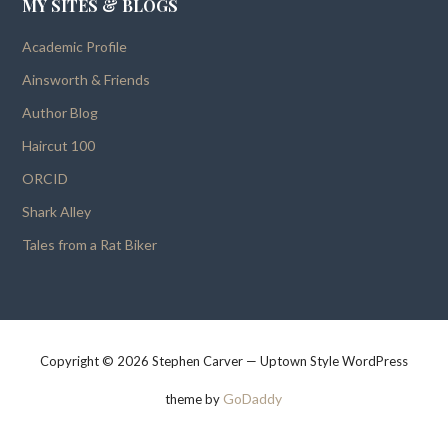
MY SITES & BLOGS
Academic Profile
Ainsworth & Friends
Author Blog
Haircut 100
ORCID
Shark Alley
Tales from a Rat Biker
Copyright © 2026 Stephen Carver — Uptown Style WordPress
GoDaddy
theme by