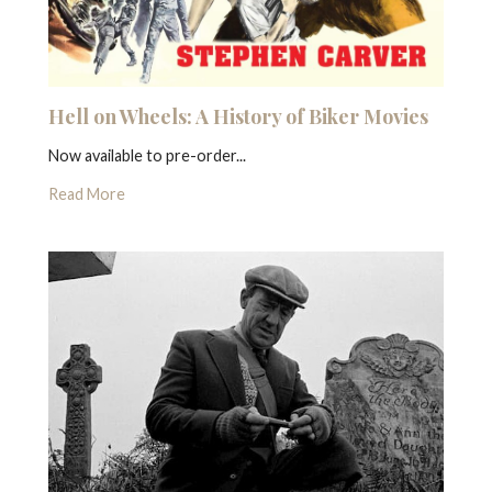
Hell on Wheels: A History of Biker Movies
Now available to pre-order...
Read More