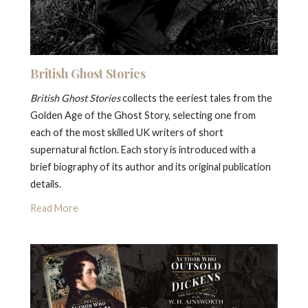
British Ghost Stories
British Ghost Stories
collects the eeriest tales from the
Golden Age of the Ghost Story, selecting one from
each of the most skilled UK writers of short
supernatural fiction. Each story is introduced with a
brief biography of its author and its original publication
details.
Read More