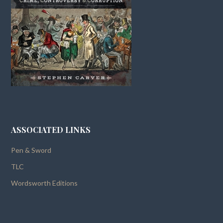
ASSOCIATED LINKS
Pen & Sword
TLC
Wordsworth Editions