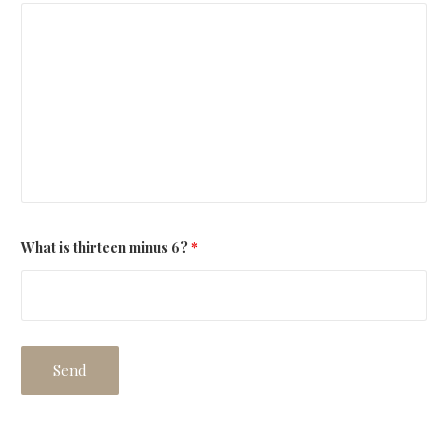
What is thirteen minus 6?
*