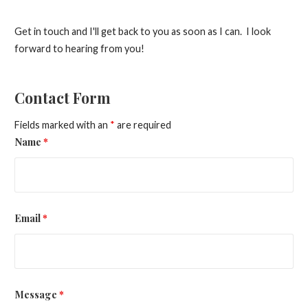
Get in touch and I'll get back to you as soon as I can. I look
forward to hearing from you!
Contact Form
Fields marked with an
*
are required
Name
*
Email
*
Message
*