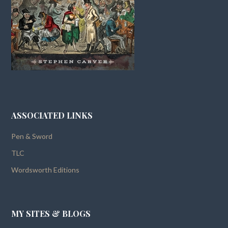
ASSOCIATED LINKS
Pen & Sword
TLC
Wordsworth Editions
MY SITES & BLOGS