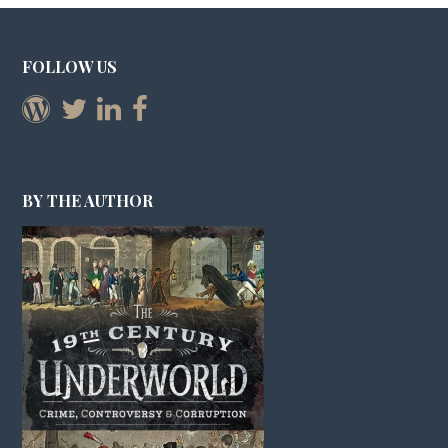
FOLLOW US
BY THE AUTHOR