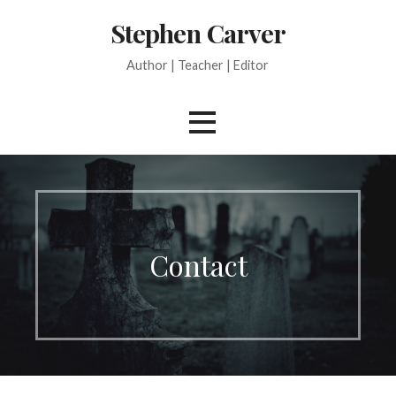
Skip
Stephen Carver
to
content
Author | Teacher | Editor
Contact